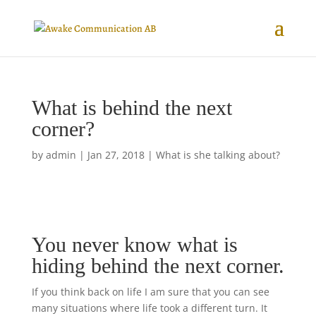
What is behind the next
corner?
by
admin
|
Jan 27, 2018
|
What is she talking about?
You never know what is
hiding behind the next corner.
If you think back on life I am sure that you can see
many situations where life took a different turn. It