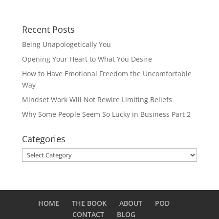
Recent Posts
Being Unapologetically You
Opening Your Heart to What You Desire
How to Have Emotional Freedom the Uncomfortable
Way
Mindset Work Will Not Rewire Limiting Beliefs
Why Some People Seem So Lucky in Business Part 2
Categories
Categories
HOME
THE BOOK
ABOUT
POD
CONTACT
BLOG