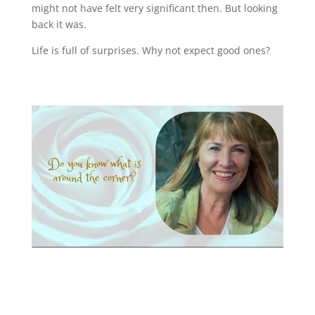
might not have felt very significant then. But looking
back it was.
Life is full of surprises. Why not expect good ones?